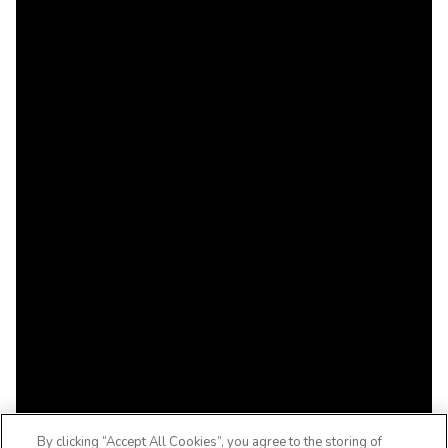
By clicking “Accept All Cookies”, you agree to the storing of