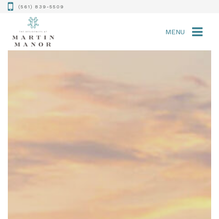
(561) 839-5509
MENU