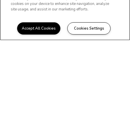
cookies on your device to enhance site navigation, analyze
site usage, and assist in our marketing efforts.
Accept All Cookies
Cookies Settings
WELCOME HOME
Beautiful Apartments in
Boca Raton, FL
At The Residences at Martin Manor, you'll
discover everything you need to live the
convenient and carefree lifestyle you
deserve. If you're looking to find your
next home in Boca Raton, FL, contact us
today.